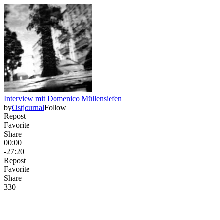
Interview mit Domenico Müllensiefen
by
Ostjournal
Follow
Repost
Favorite
Share
00:00
-27:20
Repost
Favorite
Share
33
0