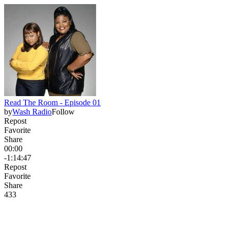
Read The Room - Episode 01
by
Wash Radio
Follow
Repost
Favorite
Share
00:00
-1:14:47
Repost
Favorite
Share
43
3