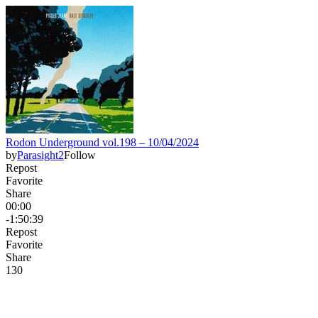
Rodon Underground vol.198 – 10/04/2024
by
Parasight2
Follow
Repost
Favorite
Share
00:00
-1:50:39
Repost
Favorite
Share
13
0