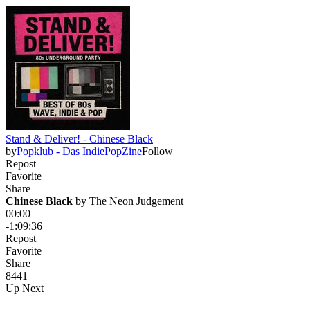
Stand & Deliver! - Chinese Black
by
Popklub - Das IndiePopZine
Follow
Repost
Favorite
Share
Chinese Black
 by 
The Neon Judgement
00:00
-1:09:36
Repost
Favorite
Share
84
4
1
Up Next