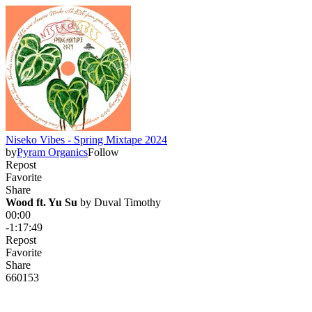
Niseko Vibes - Spring Mixtape 2024
by
Pyram Organics
Follow
Repost
Favorite
Share
Wood ft. Yu Su
 by 
Duval Timothy
00:00
-1:17:49
Repost
Favorite
Share
660
15
3