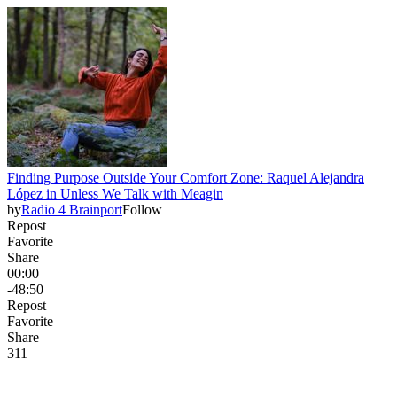
Finding Purpose Outside Your Comfort Zone: Raquel Alejandra
López in Unless We Talk with Meagin
by
Radio 4 Brainport
Follow
Repost
Favorite
Share
00:00
-48:50
Repost
Favorite
Share
31
1