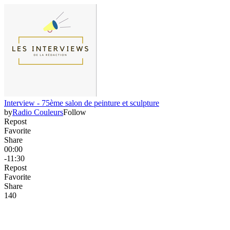
Interview - 75ème salon de peinture et sculpture
by
Radio Couleurs
Follow
Repost
Favorite
Share
00:00
-11:30
Repost
Favorite
Share
14
0