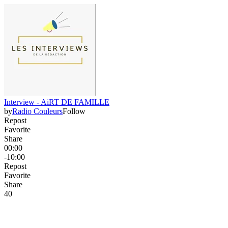
Interview - AiRT DE FAMILLE
by
Radio Couleurs
Follow
Repost
Favorite
Share
00:00
-10:00
Repost
Favorite
Share
4
0