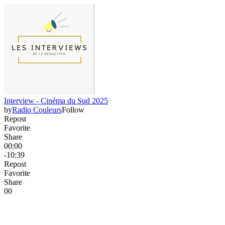
Interview - Cinéma du Sud 2025
by
Radio Couleurs
Follow
Repost
Favorite
Share
00:00
-10:39
Repost
Favorite
Share
0
0