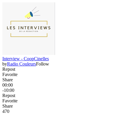
Interview - CoopCinelles
by
Radio Couleurs
Follow
Repost
Favorite
Share
00:00
-10:00
Repost
Favorite
Share
47
0