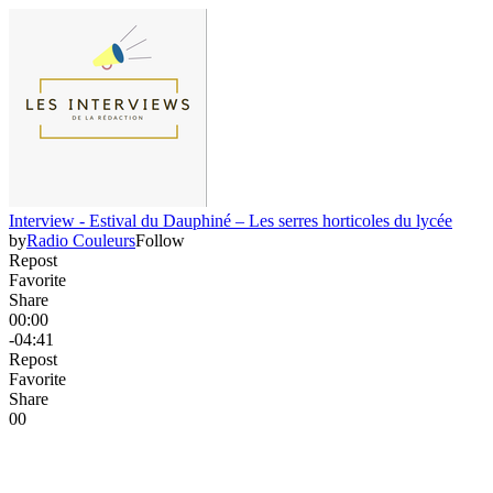
Interview - Estival du Dauphiné – Les serres horticoles du lycée
by
Radio Couleurs
Follow
Repost
Favorite
Share
00:00
-04:41
Repost
Favorite
Share
0
0