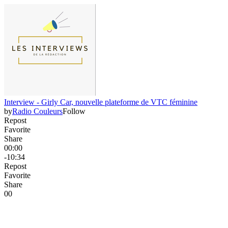
Interview - Girly Car, nouvelle plateforme de VTC féminine
by
Radio Couleurs
Follow
Repost
Favorite
Share
00:00
-10:34
Repost
Favorite
Share
0
0