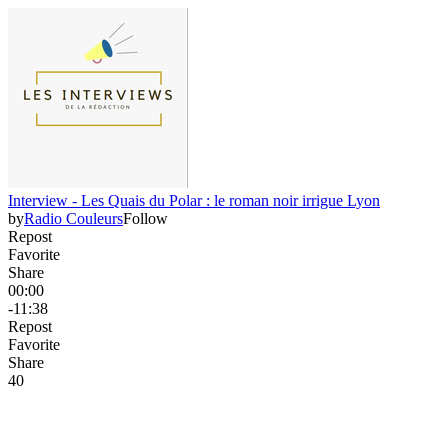
Interview - Les Quais du Polar : le roman noir irrigue Lyon
by
Radio Couleurs
Follow
Repost
Favorite
Share
00:00
-11:38
Repost
Favorite
Share
4
0