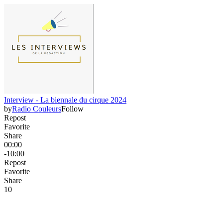
Interview - La biennale du cirque 2024
by
Radio Couleurs
Follow
Repost
Favorite
Share
00:00
-10:00
Repost
Favorite
Share
1
0