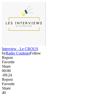
Interview - Le CROUS
by
Radio Couleurs
Follow
Repost
Favorite
Share
00:00
-09:24
Repost
Favorite
Share
4
0