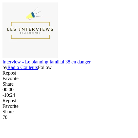
Interview - Le planning familial 38 en danger
by
Radio Couleurs
Follow
Repost
Favorite
Share
00:00
-10:24
Repost
Favorite
Share
7
0