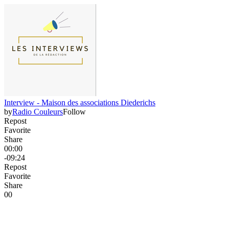
Interview - Maison des associations Diederichs
by
Radio Couleurs
Follow
Repost
Favorite
Share
00:00
-09:24
Repost
Favorite
Share
0
0