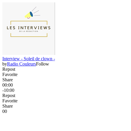
Interview - Soleil de clown -
by
Radio Couleurs
Follow
Repost
Favorite
Share
00:00
-10:00
Repost
Favorite
Share
0
0