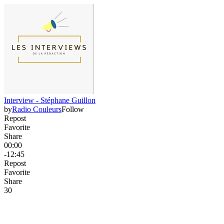
Interview - Stéphane Guillon
by
Radio Couleurs
Follow
Repost
Favorite
Share
00:00
-12:45
Repost
Favorite
Share
3
0