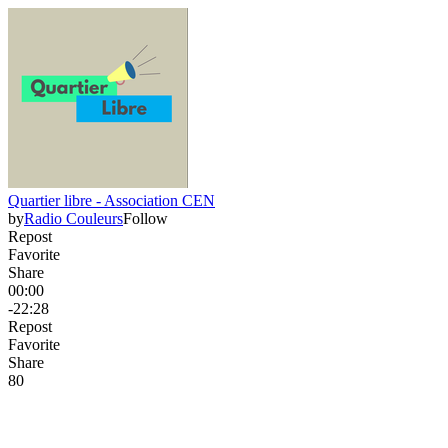
Quartier libre - Association CEN
by
Radio Couleurs
Follow
Repost
Favorite
Share
00:00
-22:28
Repost
Favorite
Share
8
0