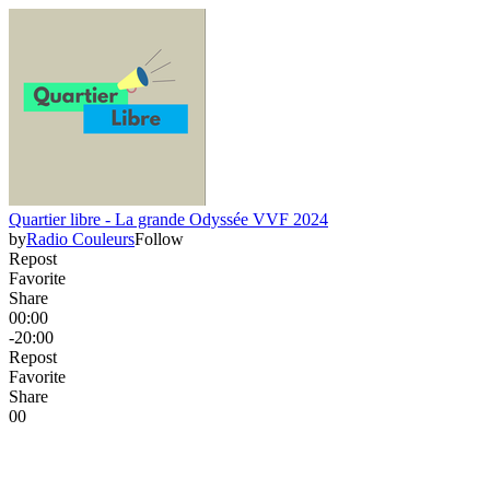
Quartier libre - La grande Odyssée VVF 2024
by
Radio Couleurs
Follow
Repost
Favorite
Share
00:00
-20:00
Repost
Favorite
Share
0
0