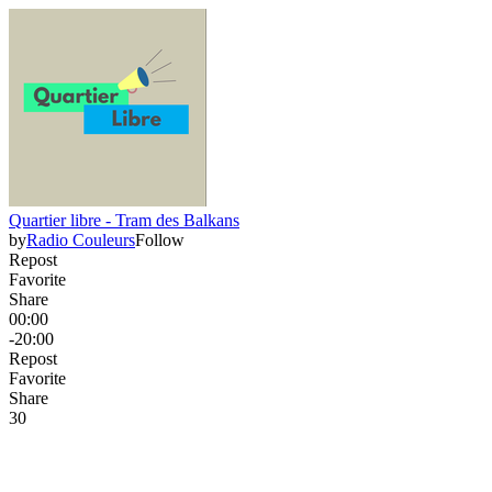
Quartier libre - Tram des Balkans
by
Radio Couleurs
Follow
Repost
Favorite
Share
00:00
-20:00
Repost
Favorite
Share
3
0