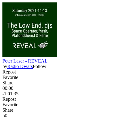
Peter Laser - REVEAL
by
Radio Dwars
Follow
Repost
Favorite
Share
00:00
-1:01:35
Repost
Favorite
Share
5
0