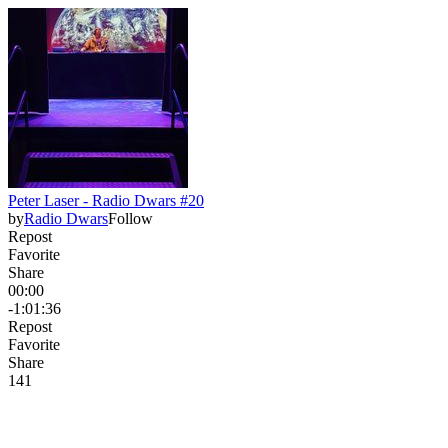
Peter Laser - Radio Dwars #20
by
Radio Dwars
Follow
Repost
Favorite
Share
00:00
-1:01:36
Repost
Favorite
Share
14
1