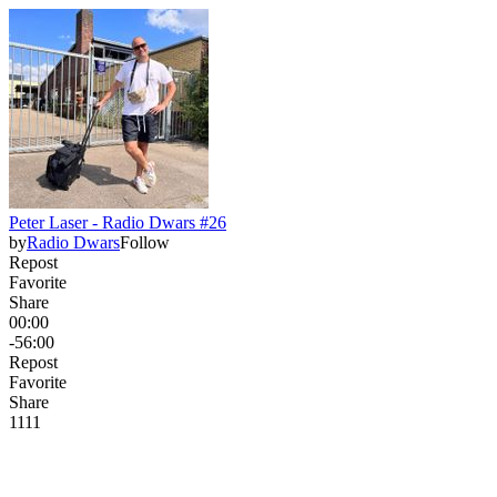
Peter Laser - Radio Dwars #26
by
Radio Dwars
Follow
Repost
Favorite
Share
00:00
-56:00
Repost
Favorite
Share
11
1
1