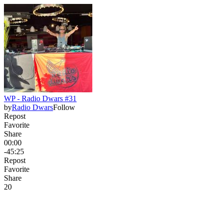
WP - Radio Dwars #31
by
Radio Dwars
Follow
Repost
Favorite
Share
00:00
-45:25
Repost
Favorite
Share
2
0