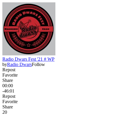
Radio Dwars Fest '21 # WP
by
Radio Dwars
Follow
Repost
Favorite
Share
00:00
-46:01
Repost
Favorite
Share
2
0