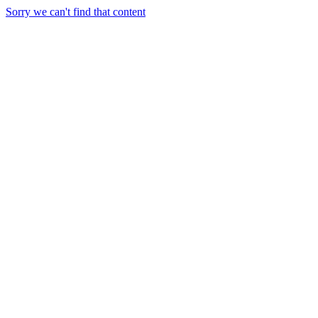
Sorry we can't find that content