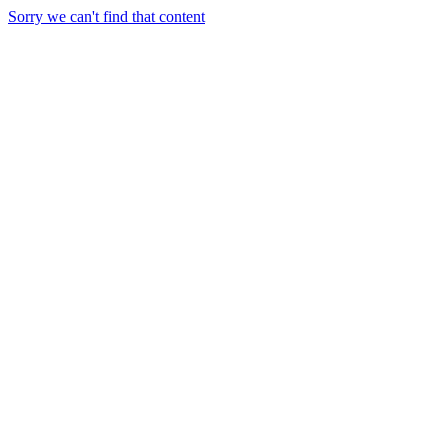
Sorry we can't find that content