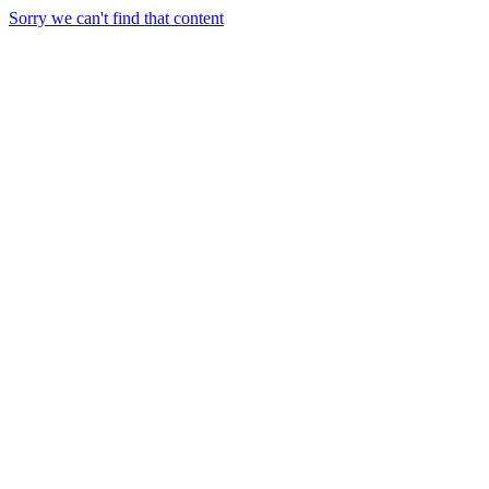
Sorry we can't find that content