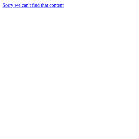
Sorry we can't find that content