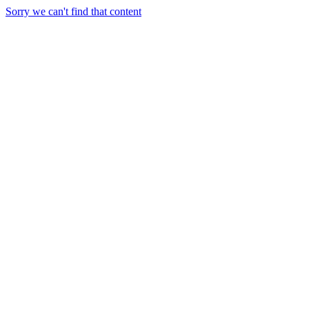
Sorry we can't find that content