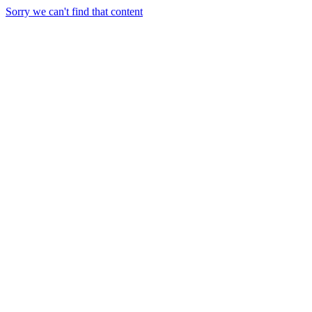
Sorry we can't find that content