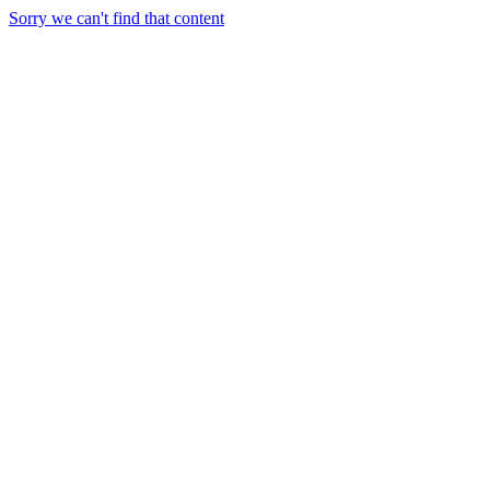
Sorry we can't find that content