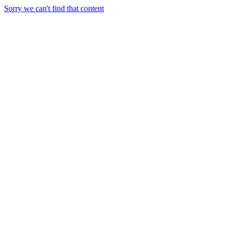
Sorry we can't find that content