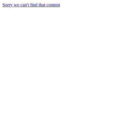
Sorry we can't find that content