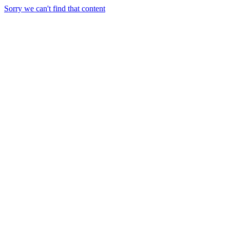
Sorry we can't find that content