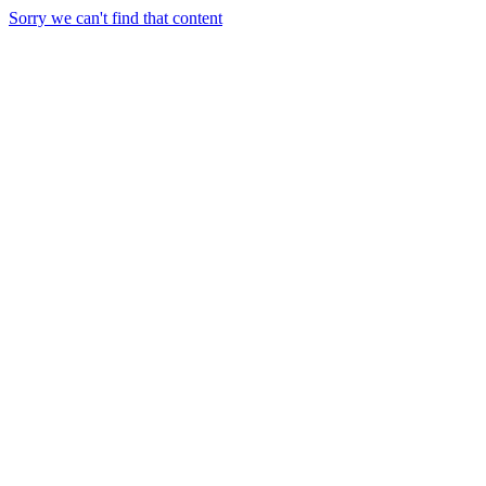
Sorry we can't find that content