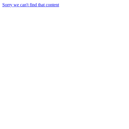
Sorry we can't find that content