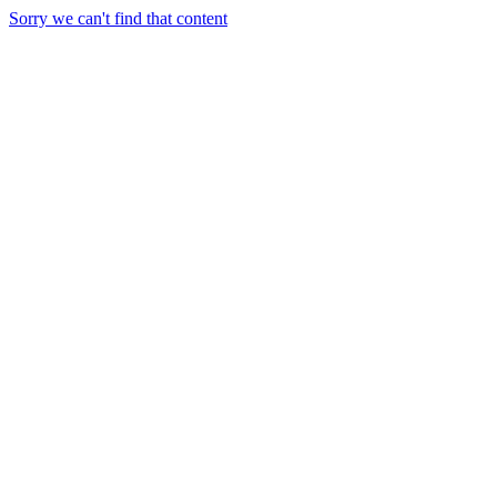
Sorry we can't find that content