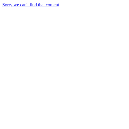
Sorry we can't find that content