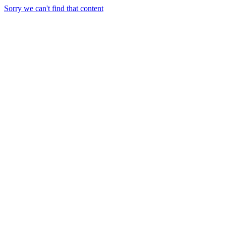
Sorry we can't find that content