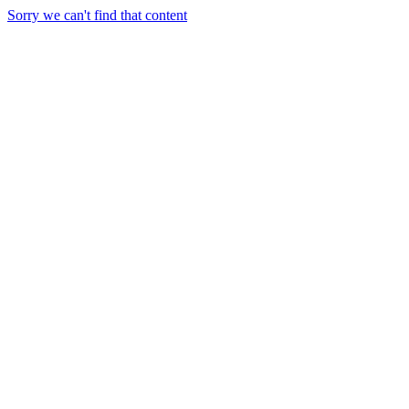
Sorry we can't find that content