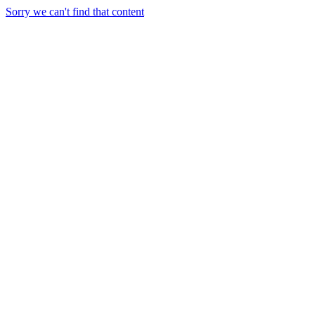
Sorry we can't find that content