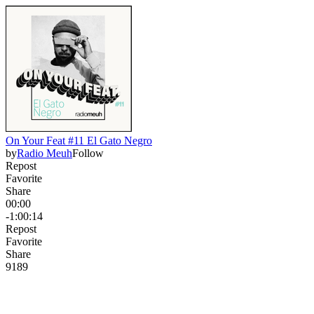
On Your Feat #11 El Gato Negro
by
Radio Meuh
Follow
Repost
Favorite
Share
00:00
-1:00:14
Repost
Favorite
Share
918
9