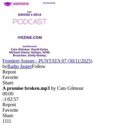
Frontiere Sonore - PUNTATA 07 (30/11/2025)
by
Radio Jasper
Follow
Repost
Favorite
Share
A promise broken.mp3
 by 
Cato Gilmour
00:00
-1:02:57
Repost
Favorite
Share
11
1
1