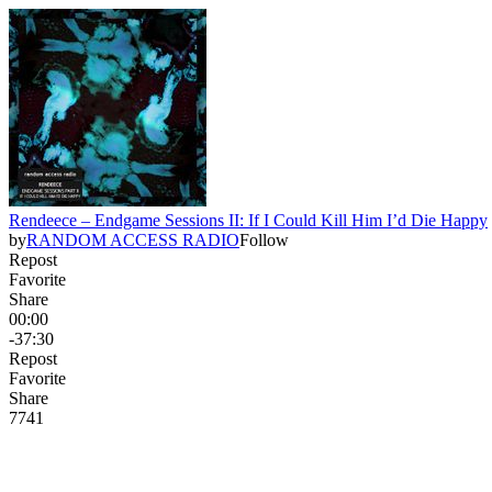
Rendeece – Endgame Sessions II: If I Could Kill Him I’d Die Happy
by
RANDOM ACCESS RADIO
Follow
Repost
Favorite
Share
00:00
-37:30
Repost
Favorite
Share
77
4
1