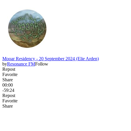
Mooar Residency - 20 September 2024 (Elie Arden)
by
Resonance FM
Follow
Repost
Favorite
Share
00:00
-59:24
Repost
Favorite
Share