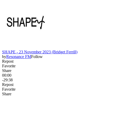
SHAPE - 23 November 2023 (Bridget Ferrill)
by
Resonance FM
Follow
Repost
Favorite
Share
00:00
-29:38
Repost
Favorite
Share