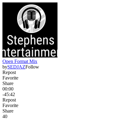
Open Format Mix
by
SEDJAZ
Follow
Repost
Favorite
Share
00:00
-45:42
Repost
Favorite
Share
4
0